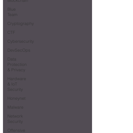
Blockchain
Blue
Team
Cryptography
CTF
Cybersecurity
DevSecOps
Data
Protection
& Privacy
Hardware
& IoT
Security
Honeynet
Malware
Network
Security
Offensive