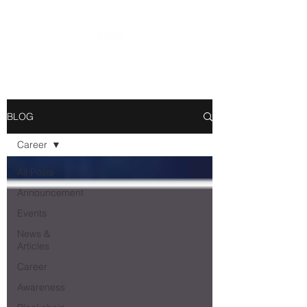
BLOG
Career
All Posts
Announcement
Events
News &
Articles
Career
Awareness