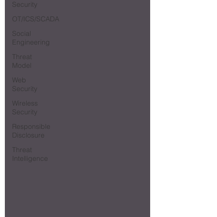
Security
OT/ICS/SCADA
Social
Engineering
Threat
Model
Web
Security
Wireless
Security
Responsible
Disclosure
Threat
Intelligence