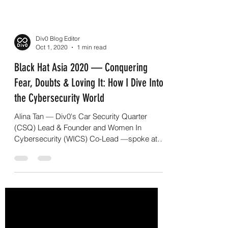
Div0 Blog Editor
Oct 1, 2020
1 min read
Black Hat Asia 2020 — Conquering
Fear, Doubts & Loving It: How I Dive Into
the Cybersecurity World
Alina Tan — Div0's Car Security Quarter
(CSQ) Lead & Founder and Women In
Cybersecurity (WICS) Co-Lead —spoke at
Black Hat Asia 2020 Day...