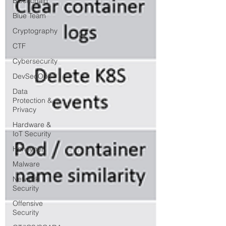
Blockchain
Blue Team
Cryptography
CTF
Cybersecurity
DevSecOps
Data
Protection &
Privacy
Hardware &
IoT Security
Honeynet
Malware
Network
Security
Offensive
Security