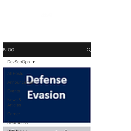
BLOG
DevSecOps
All Posts
Announcement
Events
News &
Articles
Career
Awareness