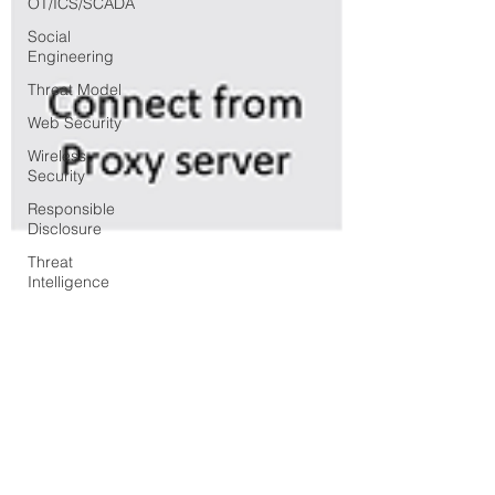
OT/ICS/SCADA
Social
Engineering
Threat Model
Web Security
Wireless
Security
Responsible
Disclosure
Threat
Intelligence