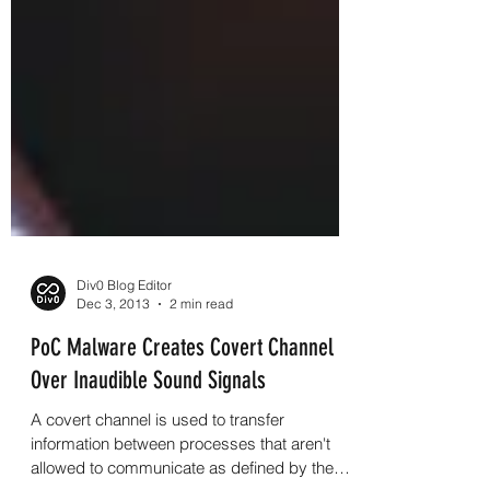
Div0 Blog Editor
Dec 3, 2013
2 min read
PoC Malware Creates Covert Channel
Over Inaudible Sound Signals
A covert channel is used to transfer