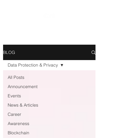
BLOG
Data Protection & Privacy
All Posts
Announcement
Events
News & Articles
Career
Awareness
Blockchain