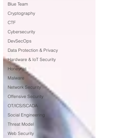
Blue Team
Cryptography
CTF
Cybersecurity
DevSecOps
Data Protection & Privacy
Hardware & IoT Security
Honeynet
Malware
Network Security
Offensive Security
OT/ICS/SCADA
Social Engineering
Threat Model
Web Security