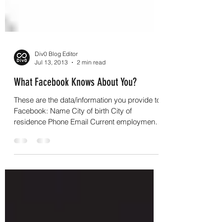
Div0 Blog Editor
Jul 13, 2013
2 min read
What Facebook Knows About You?
These are the data/information you provide to
Facebook: Name City of birth City of
residence Phone Email Current employment
Previous...