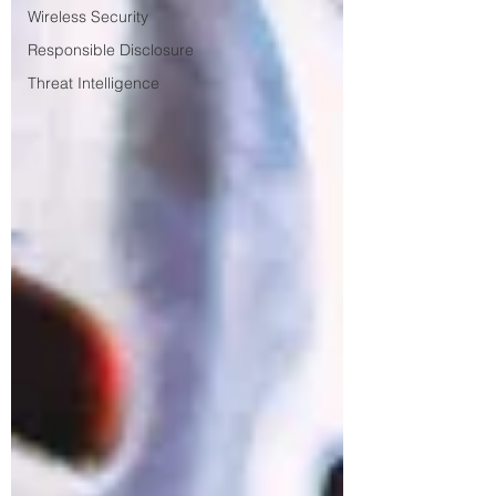
Wireless Security
Responsible Disclosure
Threat Intelligence