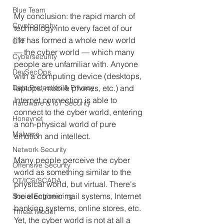
Blue Team
My conclusion: the rapid march of 
Cryptography
technology into every facet of our 
life has formed a whole new world 
CTF
—
 the cyber world 
—
 which many 
Cybersecurity
people are unfamiliar with. Anyone 
DevSecOps
with a computing device (desktops, 
Data Protection & Privacy
laptops, mobile phones, etc.) and 
Internet connection is able to 
Hardware & IoT Security
connect to the cyber world, entering 
Honeynet
a non-physical world of pure 
Malware
emotion and intellect.
Network Security
Many people perceive the cyber 
Offensive Security
world as something similar to the 
OT/ICS/SCADA
physical world, but virtual. There's 
the electronic mail systems, Internet 
Social Engineering
banking systems, online stores, etc. 
Threat Model
Yet, the cyber world is not at all a 