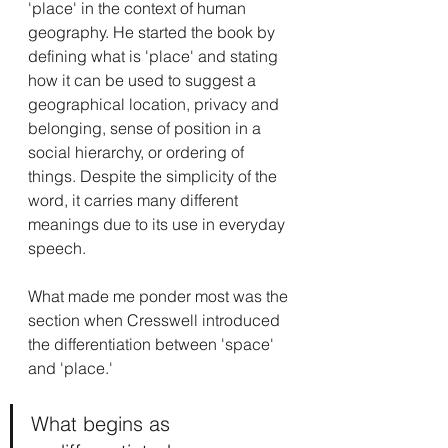
'place' in the context of human 
geography. He started the book by 
defining what is 'place' and stating 
how it can be used to suggest a 
geographical location, privacy and 
belonging, sense of position in a 
social hierarchy, or ordering of 
things. Despite the simplicity of the 
word, it carries many different 
meanings due to its use in everyday 
speech.
What made me ponder most was the 
section when Cresswell introduced 
the differentiation between 'space' 
and 'place.'
What begins as 