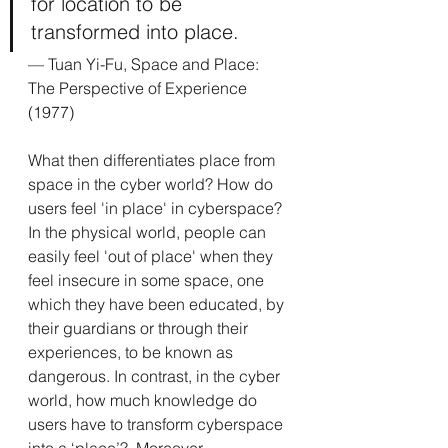
for location to be 
transformed into place.
— 
Tuan Yi-Fu, Space and Place: 
The Perspective of Experience 
(1977)
What then differentiates place from 
space in the cyber world? How do 
users feel 'in place' in cyberspace?  
In the physical world, people can 
easily feel 'out of place' when they 
feel insecure in some space, one 
which they have been educated, by 
their guardians or through their 
experiences, to be known as 
dangerous. In contrast, in the cyber 
world, how much knowledge do 
users have to transform cyberspace 