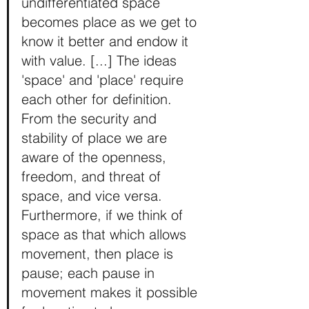
undifferentiated space 
becomes place as we get to 
know it better and endow it 
with value. [...] The ideas 
'space' and 'place' require 
each other for definition. 
From the security and 
stability of place we are 
aware of the openness, 
freedom, and threat of 
space, and vice versa. 
Furthermore, if we think of 
space as that which allows 
movement, then place is 
pause; each pause in 
movement makes it possible 