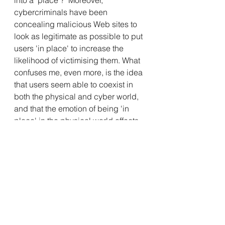
into a ‘place’?  Moreover, 
cybercriminals have been 
concealing malicious Web sites to 
look as legitimate as possible to put 
users 'in place' to increase the 
likelihood of victimising them. What 
confuses me, even more, is the idea 
that users seem able to coexist in 
both the physical and cyber world, 
and that the emotion of being 'in 
place' in the physical world affects 
their judgement of the space in the 
cyber world.
I personally do not have a proposed 
solution to any of the questions 
raised. However, it is always 
interesting to examine cybersecurity 
from a multi-disciplinary perspective.