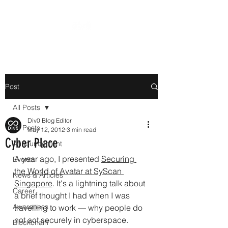
Post
All Posts
Div0 Blog Editor
All Posts
May 12, 2012
3 min read
Cyber Place
Announcement
A year ago, I presented 
Securing 
Events
the World of Avatar at SyScan 
News & Articles
Singapore
. It's a lightning talk about 
Career
a brief thought I had when I was 
Awareness
travelling to work 
—
 why people do 
not act securely in cyberspace.
Blockchain