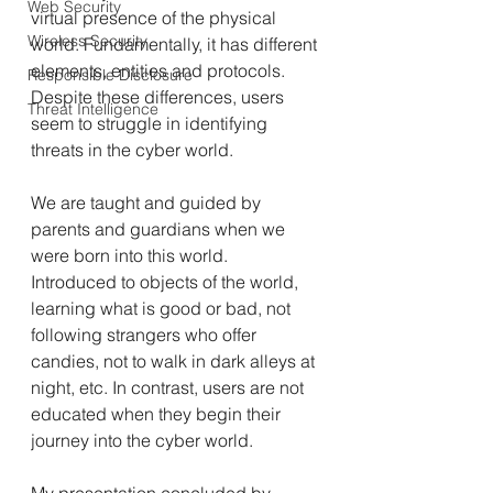
Web Security
virtual presence of the physical 
Wireless Security
world. Fundamentally, it has different 
elements, entities and protocols. 
Responsible Disclosure
Despite these differences, users 
Threat Intelligence
seem to struggle in identifying 
threats in the cyber world.
We are taught and guided by 
parents and guardians when we 
were born into this world. 
Introduced to objects of the world, 
learning what is good or bad, not 
following strangers who offer 
candies, not to walk in dark alleys at 
night, etc. In contrast, users are not 
educated when they begin their 
journey into the cyber world.