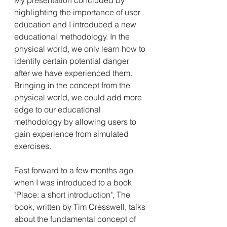
My presentation concluded by 
highlighting the importance of user 
education and I introduced a new 
educational methodology. In the 
physical world, we only learn how to 
identify certain potential danger 
after we have experienced them. 
Bringing in the concept from the 
physical world, we could add more 
edge to our educational 
methodology by allowing users to 
gain experience from simulated 
exercises.
Fast forward to a few months ago 
when I was introduced to a book 
"Place: a short introduction", The 
book, written by Tim Cresswell, talks 
about the fundamental concept of 