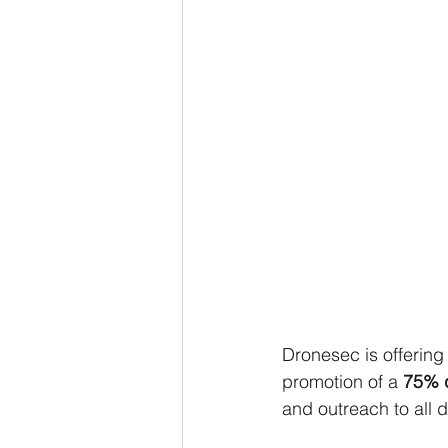
Dronesec is offerin
promotion of a
 75% 
and outreach to all 