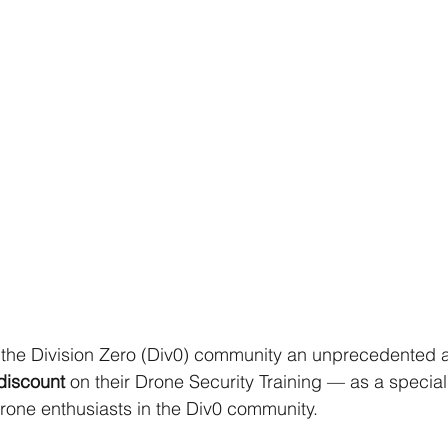
g the Division Zero (Div0) community an unprecedented
discount 
on their Drone Security Training — as a special
drone enthusiasts in the Div0 community. 