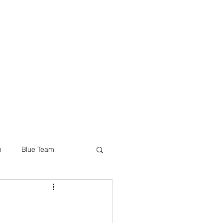
JOIN US
ES & INITIATIVES
BLOG
SHOP
n
Blue Team
ware & IoT Security