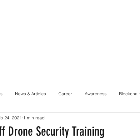
ABOUT
LEARN & TRAIN
QUARTERS
PROGRAMM
ts
News & Articles
Career
Awareness
Blockchai
b 24, 2021
1 min read
rsecurity
DevSecOps
Data Protection & Privacy
Hard
f Drone Security Training