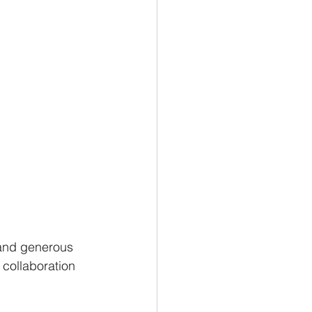
 and generous 
 collaboration 