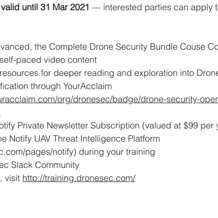
 
valid until 31 Mar 2021
 — interested parties can apply t
vanced, the Complete Drone Security Bundle Couse Co
 self-paced video content 
resources for deeper reading and exploration into Dron
tification through YourAcclaim  
uracclaim.com/org/dronesec/badge/drone-security-oper
)
tify Private Newsletter Subscription (valued at $99 per 
e Notify UAV Threat Intelligence Platform 
c.com/pages/notify) during your training
Sec Slack Community
 visit 
http://training.dronesec.com/