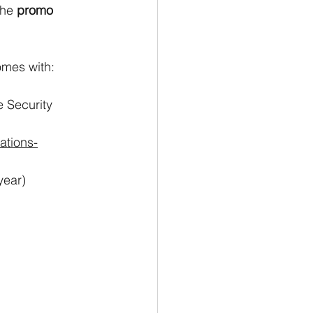
he 
promo 
mes with: 
e Security
ations-
year)