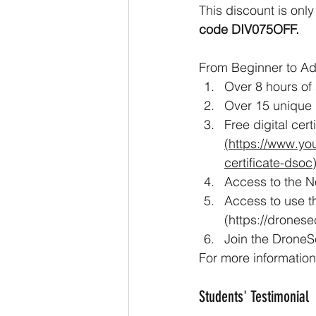
This discount is only
code DIV075OFF.
From Beginner to Ad
Over 8 hours of
Over 15 unique 
Free digital cer
(https://www.yo
certificate-dsoc
Access to the No
Access to use th
(https://dronese
Join the Drone
For more information,
Students' Testimonial