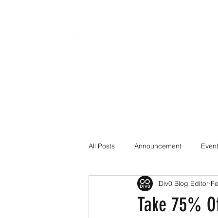
All Posts
Announcement
Even
Div0 Blog Editor
Fe
Cryptography
CTF
Cybe
Take 75% Of