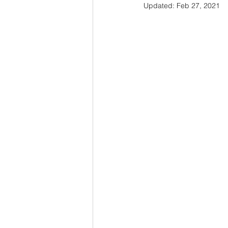
Updated:
Feb 27, 2021
Honeynet
Malware
Netw
Threat Model
Web Security