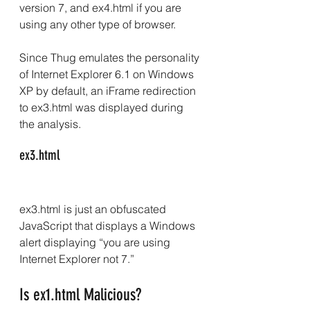
version 7, and ex4.html if you are 
using any other type of browser.
Since Thug emulates the personality 
of Internet Explorer 6.1 on Windows 
XP by default, an iFrame redirection 
to ex3.html was displayed during 
the analysis.
ex3.html
ex3.html is just an obfuscated 
JavaScript that displays a Windows 
alert displaying “you are using 
Internet Explorer not 7.”
Is ex1.html Malicious?