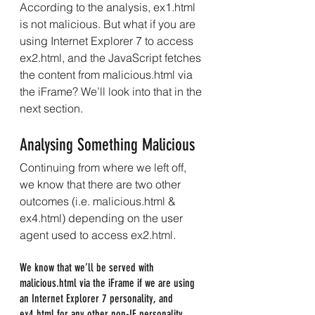
According to the analysis, ex1.html 
is not malicious. But what if you are 
using Internet Explorer 7 to access 
ex2.html, and the JavaScript fetches 
the content from malicious.html via 
the iFrame? We’ll look into that in the 
next section.
Analysing Something Malicious
Continuing from where we left off, 
we know that there are two other 
outcomes (i.e. malicious.html & 
ex4.html) depending on the user 
agent used to access ex2.html.
We know that we’ll be served with 
malicious.html via the iFrame if we are using 
an Internet Explorer 7 personality, and 
ex4.html for any other non-IE personality.