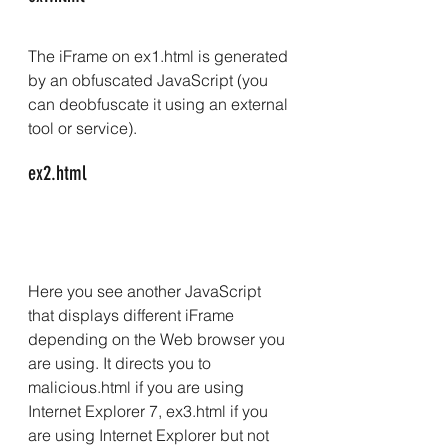
The iFrame on ex1.html is generated 
by an obfuscated JavaScript (you 
can deobfuscate it using an external 
tool or service).
ex2.html
Here you see another JavaScript 
that displays different iFrame 
depending on the Web browser you 
are using. It directs you to 
malicious.html if you are using 
Internet Explorer 7, ex3.html if you 
are using Internet Explorer but not 