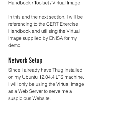
Handbook
 / 
Toolset
 / 
Virtual Image
In this and the next section, I will be 
referencing to the CERT Exercise 
Handbook and utilising the Virtual 
Image supplied by ENISA for my 
demo.
Network Setup
Since I already have Thug installed 
on my Ubuntu 12.04.4 LTS machine, 
I will only be using the Virtual Image 
as a Web Server to serve me a 
suspicious Website.