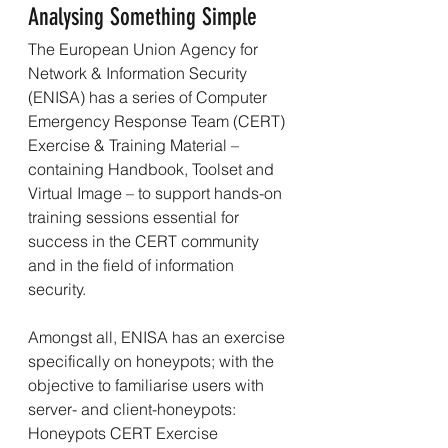
Analysing Something Simple
The European Union Agency for 
Network & Information Security 
(ENISA) has a series of Computer 
Emergency Response Team (CERT) 
Exercise & Training Material – 
containing Handbook, Toolset and 
Virtual Image – to support hands-on 
training sessions essential for 
success in the CERT community 
and in the field of information 
security.
Amongst all, ENISA has an exercise 
specifically on honeypots; with the 
objective to familiarise users with 
server- and client-honeypots: 
Honeypots CERT Exercise 