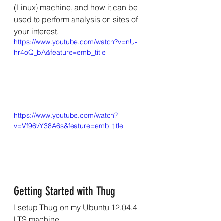
(Linux) machine, and how it can be 
used to perform analysis on sites of 
your interest.
https://www.youtube.com/watch?v=nU-
hr4oQ_bA&feature=emb_title
https://www.youtube.com/watch?
v=Vf96vY38A6s&feature=emb_title
Getting Started with Thug
I setup Thug on my Ubuntu 12.04.4 
LTS machine. 