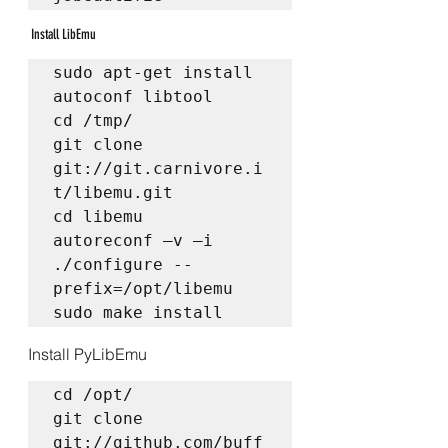
 Install LibEmu
sudo apt-get install 
autoconf libtool  

cd /tmp/  

git clone 
git://git.carnivore.i
t/libemu.git  

cd libemu  

autoreconf –v –i  

./configure --
prefix=/opt/libemu  

sudo make install
Install PyLibEmu
cd /opt/  

git clone 
git://github.com/buff