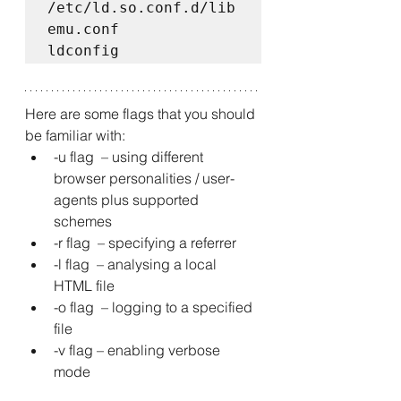
/etc/ld.so.conf.d/lib
emu.conf  

ldconfig
Here are some flags that you should 
be familiar with: 
-u flag  – using different 
browser personalities / user-
agents plus supported 
schemes 
-r flag  – specifying a referrer 
-l flag  – analysing a local 
HTML file 
-o flag  – logging to a specified 
file 
-v flag – enabling verbose 
mode 