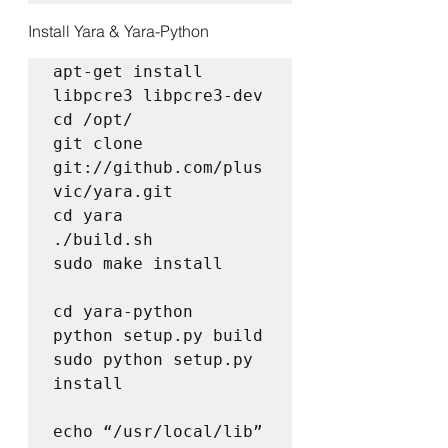
Install Yara & Yara-Python
apt-get install 
libpcre3 libpcre3-dev  

cd /opt/  

git clone 
git://github.com/plus
vic/yara.git  

cd yara  

./build.sh  

sudo make install

cd yara-python  

python setup.py build  

sudo python setup.py 
install

echo “/usr/local/lib” 