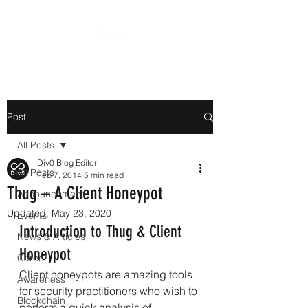
Post
All Posts
Div0 Blog Editor
All Posts
Feb 7, 2014
5 min read
Thug – A Client Honeypot
Announcement
Updated:
May 23, 2020
Events
Introduction to Thug & Client 
News & Articles
Honeypot
Career
Client honeypots are amazing tools 
Awareness
for security practitioners who wish to 
Blockchain
perform a quick analysis of 