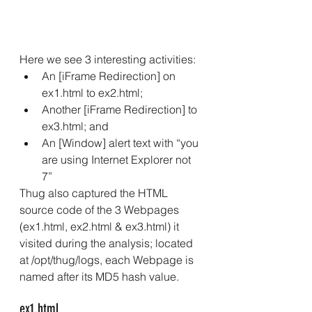
Here we see 3 interesting activities: 
An [iFrame Redirection] on 
ex1.html to ex2.html; 
Another [iFrame Redirection] to 
ex3.html; and 
An [Window] alert text with “you 
are using Internet Explorer not 
7” 
Thug also captured the HTML 
source code of the 3 Webpages 
(ex1.html, ex2.html & ex3.html) it 
visited during the analysis; located 
at /opt/thug/logs, each Webpage is 
named after its MD5 hash value.
ex1.html