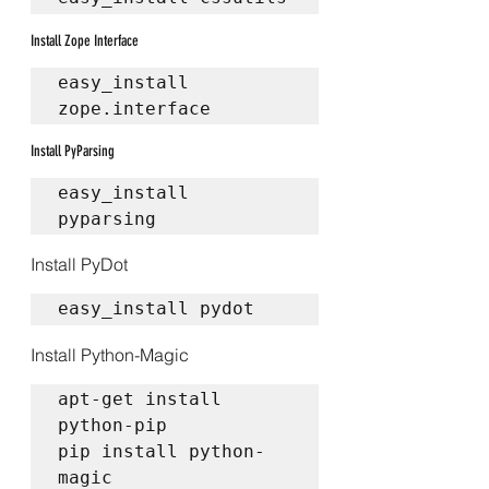
Install Zope Interface
easy_install 
zope.interface
Install PyParsing
easy_install 
pyparsing
Install PyDot
easy_install pydot
Install Python-Magic
apt-get install 
python-pip  

pip install python-
magic