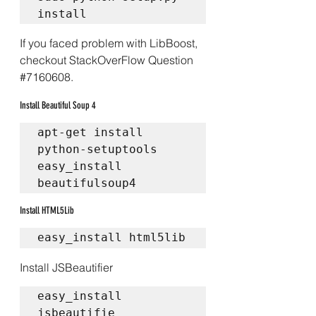
install
If you faced problem with LibBoost, 
checkout 
StackOverFlow Question 
#7160608
.
Install Beautiful Soup 4
apt-get install 
python-setuptools  
easy_install 
beautifulsoup4 
Install HTML5Lib
easy_install html5lib
Install JSBeautifier
easy_install 
jsbeautifie