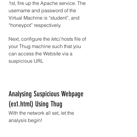
1st, fire up the Apache service. The 
username and password of the 
Virtual Machine is “student”, and 
“honeypot” respectively.
Next, configure the /etc/ hosts file of 
your Thug machine such that you 
can access the Website via a 
suspicious URL
Analysing Suspicious Webpage 
(ex1.html) Using Thug
With the network all set, let the 
analysis begin!