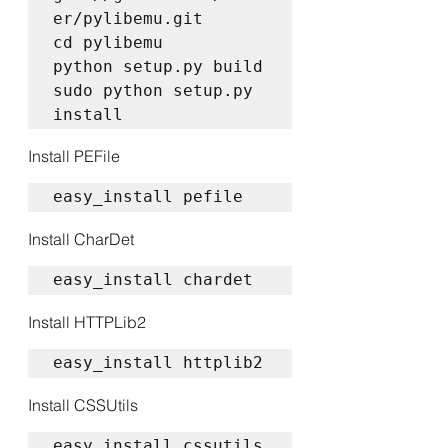
er/pylibemu.git  

cd pylibemu  

python setup.py build  

sudo python setup.py 
install
Install PEFile
easy_install pefile
Install CharDet
easy_install chardet
Install HTTPLib2
easy_install httplib2
Install CSSUtils
easy_install cssutils