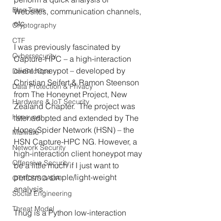
Blue Team
Websites, communication channels, 
etc.
Cryptography
CTF
I was previously fascinated by 
Cybersecurity
Capture-HPC – a high-interaction 
client honeypot – developed by 
DevSecOps
Christian Seifert & Ramon Steenson 
Data Protection & Privacy
from The Honeynet Project, New 
Hardware & IoT Security
Zealand Chapter.  The project was 
Honeynet
later adopted and extended by The 
HoneySpider Network (HSN) – the 
Malware
HSN Capture-HPC NG. However, a 
Network Security
high-interaction client honeypot may 
Offensive Security
be a little much if I just want to 
perform a simple/light-weight 
OT/ICS/SCADA
analysis.
Social Engineering
Threat Model
Thug is a Python low-interaction 