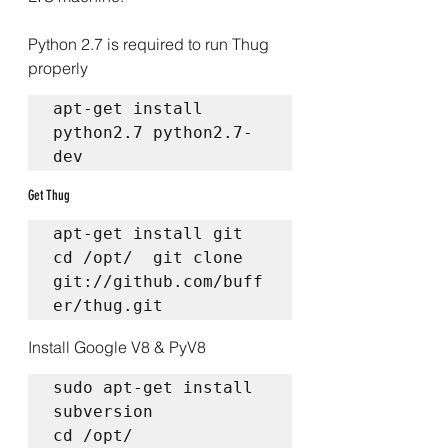
Python 2.7 is required to run Thug 
properly
apt-get install 
python2.7 python2.7-
dev 
Get Thug
apt-get install git  
cd /opt/  git clone 
git://github.com/buff
er/thug.git
Install Google V8 & PyV8
sudo apt-get install 
subversion  

cd /opt/  
