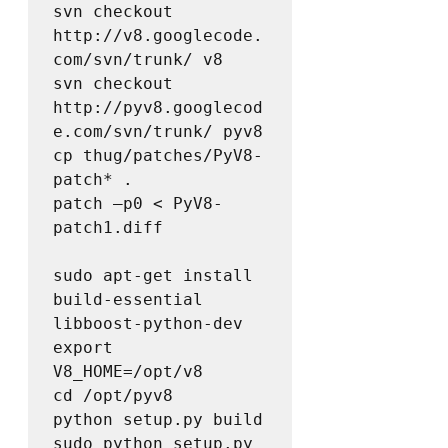
svn checkout 
http://v8.googlecode.
com/svn/trunk/ v8

svn checkout 
http://pyv8.googlecod
e.com/svn/trunk/ pyv8

cp thug/patches/PyV8-
patch* .  

patch –p0 < PyV8-
patch1.diff

sudo apt-get install 
build-essential 
libboost-python-dev  

export 
V8_HOME=/opt/v8  

cd /opt/pyv8  

python setup.py build  

sudo python setup.py 