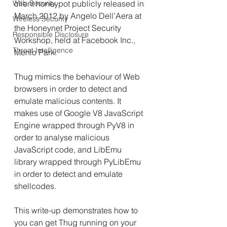
Web Security
client honeypot publicly released in 
March 2012 by Angelo Dell’Aera at 
Wireless Security
the Honeynet Project Security 
Responsible Disclosure
Workshop, held at Facebook Inc., 
Threat Intelligence
Menlo Park.
Thug mimics the behaviour of Web 
browsers in order to detect and 
emulate malicious contents. It 
makes use of Google V8 JavaScript 
Engine wrapped through PyV8 in 
order to analyse malicious 
JavaScript code, and LibEmu 
library wrapped through PyLibEmu 
in order to detect and emulate 
shellcodes.
This write-up demonstrates how to 
you can get Thug running on your 