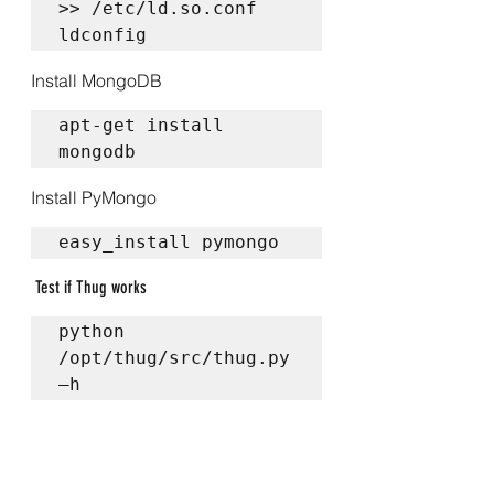
>> /etc/ld.so.conf  

ldconfig
Install MongoDB
apt-get install 
mongodb
Install PyMongo
easy_install pymongo
 Test if Thug works
python 
/opt/thug/src/thug.py 
–h