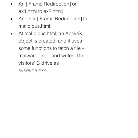
An [iFrame Redirection] on 
ex1.html to ex2.html; 
Another [iFrame Redirection] to 
malicious.html; 
At malicious.html, an ActiveX 
object is created, and it uses 
some functions to fetch a file – 
malware.exe – and writes it to 
visitors’ C drive as 
sysqvda.exe. 
The JavaScript on malicious.html 
uses an ActiveX exploit on a 
vulnerability found in Internet 
Explorer Browser (CVE-2006-0003) 