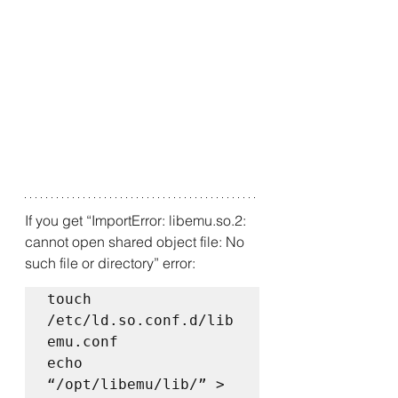
If you get “ImportError: libemu.so.2: 
cannot open shared object file: No 
such file or directory” error:
touch 
/etc/ld.so.conf.d/lib
emu.conf  

echo 
“/opt/libemu/lib/” > 