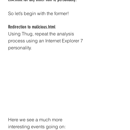
So let’s begin with the former!
Redirection to malicious.html
Using Thug, repeat the analysis 
process using an Internet Explorer 7 
personality.
Here we see a much more 
interesting events going on: 